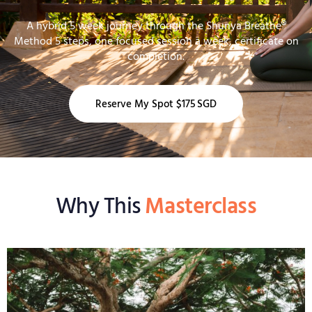
A hybrid 5 week journey through the Shunya Breathe®
Method 5 steps, one focused session a week, certificate on
completion.
Reserve My Spot $175 SGD
Why This
Masterclass