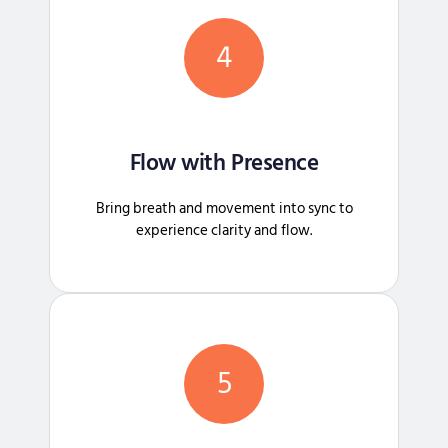
4
Flow with Presence
Bring breath and movement into sync to
experience clarity and flow.
5