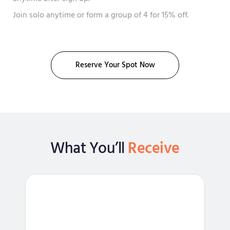
Join solo anytime or form a group of 4 for 15% off.
Reserve Your Spot Now
What You’ll
Receive