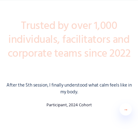
Trusted by over 1,000
individuals, facilitators and
corporate teams since 2022
After the 5th session, I finally understood what calm feels like in
my body.
Participant, 2024 Cohort
Next