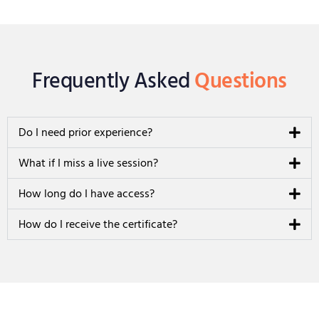
Frequently Asked
Questions
Do I need prior experience?
What if I miss a live session?
How long do I have access?
How do I receive the certificate?