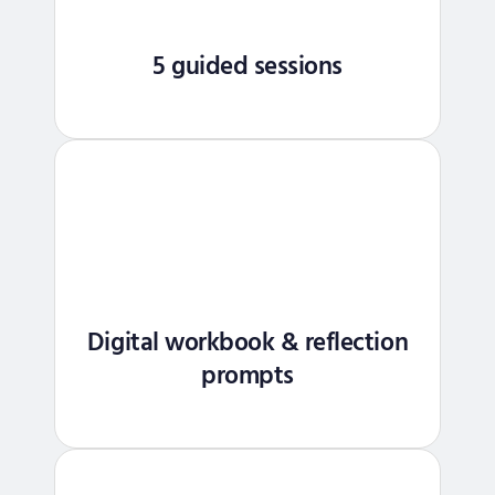
5 guided sessions
Digital workbook & reflection
prompts