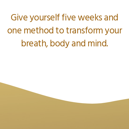
Give yourself five weeks and
one method to transform your
breath, body and mind.