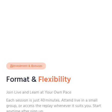
Investment & Bonuses
Format &
Flexibility
Join Live and Learn at Your Own Pace
Each session is just 40 minutes. Attend live in a small
group, or access the replay whenever it suits you. Start
anytime after sign up.