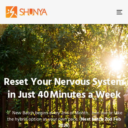
To
na
Reset Your Nervous System
in Just 40 Minutes a Week
New Batch begins every 2nd of Month. Join live or take
the hybrid option at your own pace. (
Next batch 2nd Feb
2026
)