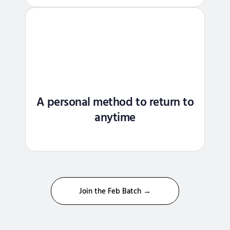
A personal method to return to
anytime
Join the Feb Batch →