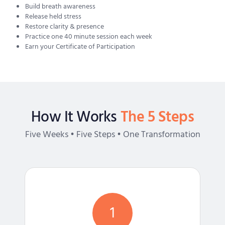
Build breath awareness
Release held stress
Restore clarity & presence
Practice one 40 minute session each week
Earn your Certificate of Participation
How It Works
The 5 Steps
Five Weeks • Five Steps • One Transformation
1