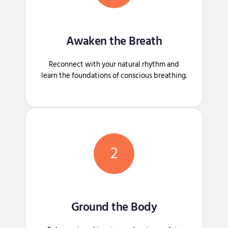
Awaken the Breath
Reconnect with your natural rhythm and
learn the foundations of conscious breathing.
2
Ground the Body