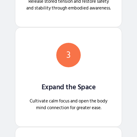
Release stored tension and restore safety
and stability through embodied awareness.
3
Expand the Space
Cultivate calm focus and open the body
mind connection for greater ease.