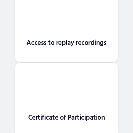
Access to replay recordings
Certificate of Participation