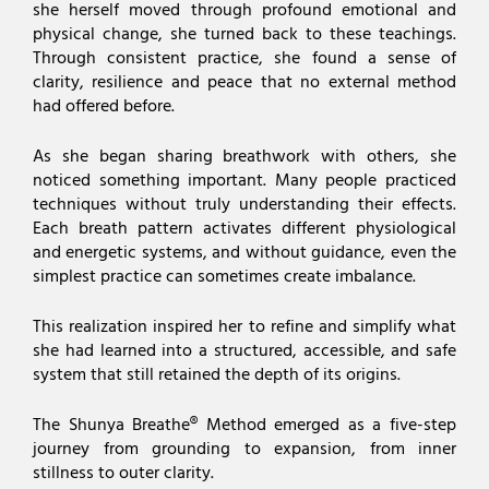
she herself moved through profound emotional and
physical change, she turned back to these teachings.
Through consistent practice, she found a sense of
clarity, resilience and peace that no external method
had offered before.
As she began sharing breathwork with others, she
noticed something important. Many people practiced
techniques without truly understanding their effects.
Each breath pattern activates different physiological
and energetic systems, and without guidance, even the
simplest practice can sometimes create imbalance.
This realization inspired her to refine and simplify what
she had learned into a structured, accessible, and safe
system that still retained the depth of its origins.
The Shunya Breathe® Method emerged as a five-step
journey from grounding to expansion, from inner
stillness to outer clarity.