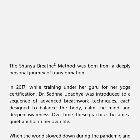
The Shunya Breathe® Method was born from a deeply
personal journey of transformation.
In 2017, while training under her guru for her yoga
certification, Dr. Sadhna Upadhya was introduced to a
sequence of advanced breathwork techniques, each
designed to balance the body, calm the mind and
deepen awareness. Over time, these practices became a
quiet anchor in her own life.
When the world slowed down during the pandemic and