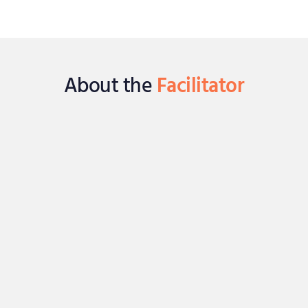
About the
Facilitator