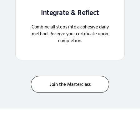
Integrate & Reflect
Combine all steps into a cohesive daily
method. Receive your certificate upon
completion.
Join the Masterclass