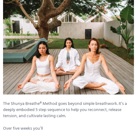
The Shunya Breathe® Method goes beyond simple breathwork. It’s a
deeply embodied 5 step sequence to help you reconnect, release
tension, and cultivate lasting calm.
Over five weeks you’ll