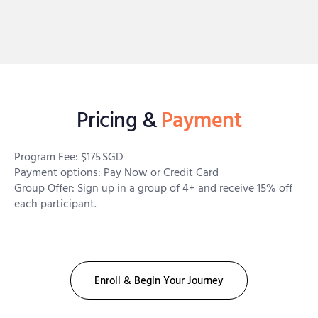
Pricing &
Payment
Program Fee: $175 SGD
Payment options: Pay Now or Credit Card
Group Offer: Sign up in a group of 4+ and receive 15% off
each participant.
Enroll & Begin Your Journey