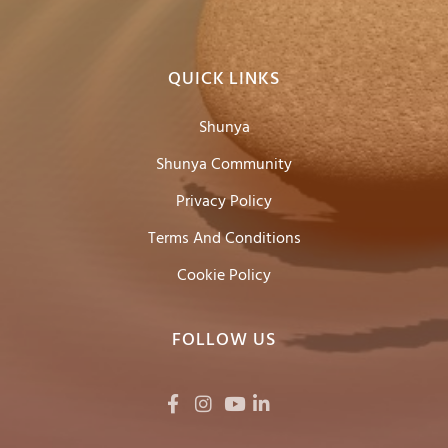
QUICK LINKS
Shunya
Shunya Community
Privacy Policy
Terms And Conditions
Cookie Policy
FOLLOW US