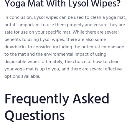
Yoga Mat With Lysol Wipes?
In conclusion, Lysol wipes can be used to clean a yoga mat,
but it’s important to use them properly and ensure they are
safe for use on your specific mat. While there are several
benefits to using Lysol wipes, there are also some
drawbacks to consider, including the potential for damage
to the mat and the environmental impact of using
disposable wipes. Ultimately, the choice of how to clean
your yoga mat is up to you, and there are several effective
options available.
Frequently Asked
Questions