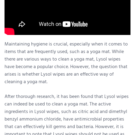
Maintaining hygiene is crucial, especially when it comes to
items that are frequently used, such as a yoga mat. While
there are various ways to clean a yoga mat, Lysol wipes
have become a popular choice. However, the question that
arises is whether Lysol wipes are an effective way of
cleaning a yoga mat.
After thorough research, it has been found that Lysol wipes
can indeed be used to clean a yoga mat. The active
ingredients in Lysol wipes, such as citric acid and dimethyl
benzyl ammonium chloride, have antimicrobial properties
that can effectively kill germs and bacteria. However, it is
important to note that Lysol wipes should not be used as