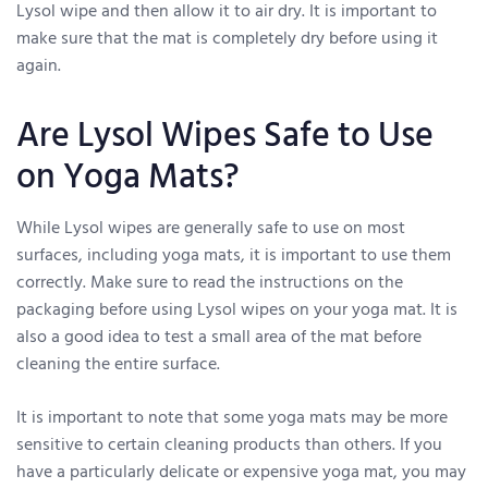
Lysol wipe and then allow it to air dry. It is important to
make sure that the mat is completely dry before using it
again.
Are Lysol Wipes Safe to Use
on Yoga Mats?
While Lysol wipes are generally safe to use on most
surfaces, including yoga mats, it is important to use them
correctly. Make sure to read the instructions on the
packaging before using Lysol wipes on your yoga mat. It is
also a good idea to test a small area of the mat before
cleaning the entire surface.
It is important to note that some yoga mats may be more
sensitive to certain cleaning products than others. If you
have a particularly delicate or expensive yoga mat, you may