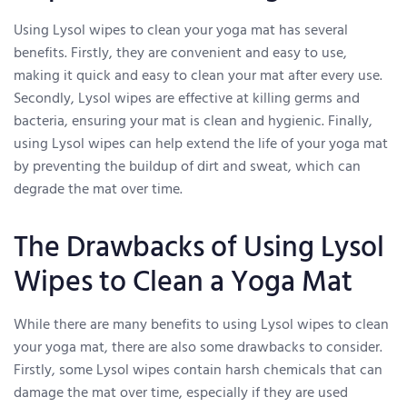
Using Lysol wipes to clean your yoga mat has several
benefits. Firstly, they are convenient and easy to use,
making it quick and easy to clean your mat after every use.
Secondly, Lysol wipes are effective at killing germs and
bacteria, ensuring your mat is clean and hygienic. Finally,
using Lysol wipes can help extend the life of your yoga mat
by preventing the buildup of dirt and sweat, which can
degrade the mat over time.
The Drawbacks of Using Lysol
Wipes to Clean a Yoga Mat
While there are many benefits to using Lysol wipes to clean
your yoga mat, there are also some drawbacks to consider.
Firstly, some Lysol wipes contain harsh chemicals that can
damage the mat over time, especially if they are used