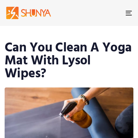
To
na
Can You Clean A Yoga
Mat With Lysol
Wipes?