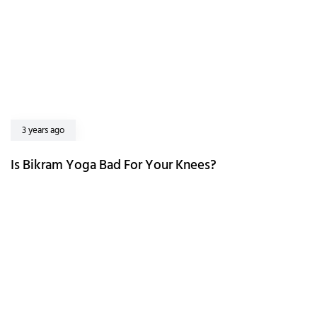
3 years ago
Is Bikram Yoga Bad For Your Knees?