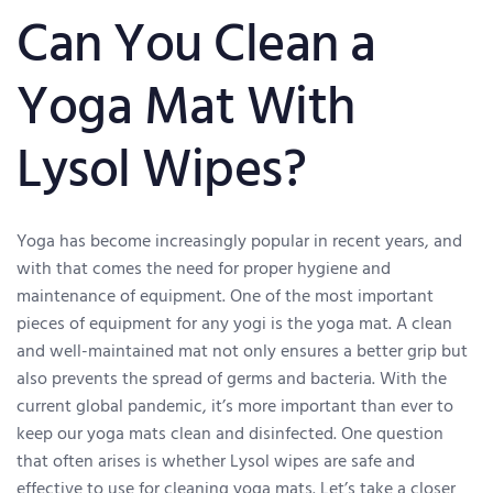
Can You Clean a
Yoga Mat With
Lysol Wipes?
Yoga has become increasingly popular in recent years, and
with that comes the need for proper hygiene and
maintenance of equipment. One of the most important
pieces of equipment for any yogi is the yoga mat. A clean
and well-maintained mat not only ensures a better grip but
also prevents the spread of germs and bacteria. With the
current global pandemic, it’s more important than ever to
keep our yoga mats clean and disinfected. One question
that often arises is whether Lysol wipes are safe and
effective to use for cleaning yoga mats. Let’s take a closer