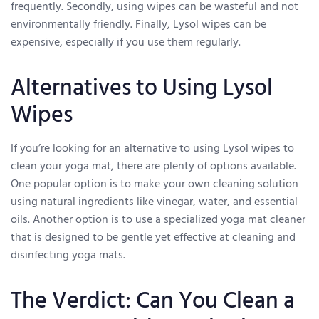
frequently. Secondly, using wipes can be wasteful and not
environmentally friendly. Finally, Lysol wipes can be
expensive, especially if you use them regularly.
Alternatives to Using Lysol
Wipes
If you’re looking for an alternative to using Lysol wipes to
clean your yoga mat, there are plenty of options available.
One popular option is to make your own cleaning solution
using natural ingredients like vinegar, water, and essential
oils. Another option is to use a specialized yoga mat cleaner
that is designed to be gentle yet effective at cleaning and
disinfecting yoga mats.
The Verdict: Can You Clean a