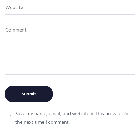
Save my name, email, and website in this browser for
the next time I comment.