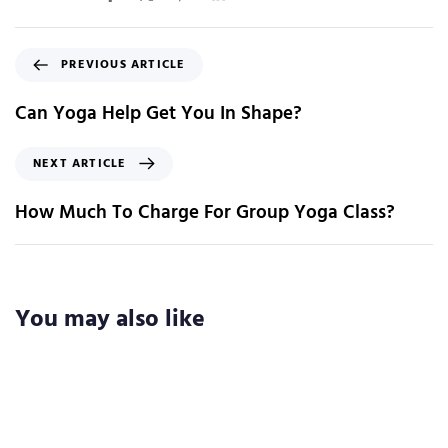
PREVIOUS ARTICLE
Can Yoga Help Get You In Shape?
NEXT ARTICLE
How Much To Charge For Group Yoga Class?
You may also like