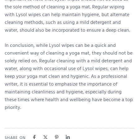
the sole method of cleaning a yoga mat. Regular wiping
with Lysol wipes can help maintain hygiene, but alternate
cleaning methods, such as using a mild detergent and
water, should also be incorporated to ensure a deep clean.
In conclusion, while Lysol wipes can be a quick and
convenient way of cleaning a yoga mat, they should not be
solely relied on. Regular cleaning with a mild detergent and
water, along with occasional use of Lysol wipes, can help
keep your yoga mat clean and hygienic. As a professional
writer, it is essential to emphasize the importance of
maintaining cleanliness and hygiene, especially during
these times where health and wellbeing have become a top
priority.
SHARE ON