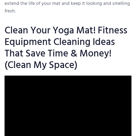
extend the life of your mat and keep it looking and smelling
fresh.
Clean Your Yoga Mat! Fitness
Equipment Cleaning Ideas
That Save Time & Money!
(Clean My Space)