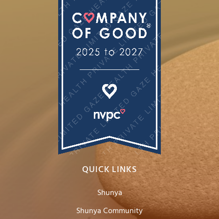
QUICK LINKS
Shunya
Shunya Community