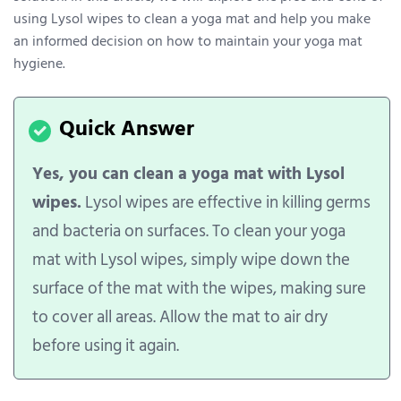
using Lysol wipes to clean a yoga mat and help you make
an informed decision on how to maintain your yoga mat
hygiene.
Yes, you can clean a yoga mat with Lysol
wipes.
Lysol wipes are effective in killing germs
and bacteria on surfaces. To clean your yoga
mat with Lysol wipes, simply wipe down the
surface of the mat with the wipes, making sure
to cover all areas. Allow the mat to air dry
before using it again.