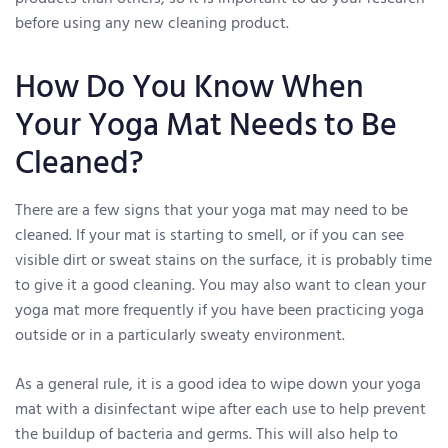
before using any new cleaning product.
How Do You Know When
Your Yoga Mat Needs to Be
Cleaned?
There are a few signs that your yoga mat may need to be
cleaned. If your mat is starting to smell, or if you can see
visible dirt or sweat stains on the surface, it is probably time
to give it a good cleaning. You may also want to clean your
yoga mat more frequently if you have been practicing yoga
outside or in a particularly sweaty environment.
As a general rule, it is a good idea to wipe down your yoga
mat with a disinfectant wipe after each use to help prevent
the buildup of bacteria and germs. This will also help to