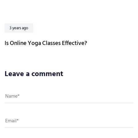
3 years ago
Is Online Yoga Classes Effective?
Leave a comment