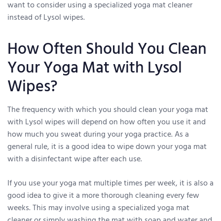
want to consider using a specialized yoga mat cleaner
instead of Lysol wipes.
How Often Should You Clean
Your Yoga Mat with Lysol
Wipes?
The frequency with which you should clean your yoga mat
with Lysol wipes will depend on how often you use it and
how much you sweat during your yoga practice. As a
general rule, it is a good idea to wipe down your yoga mat
with a disinfectant wipe after each use.
If you use your yoga mat multiple times per week, it is also a
good idea to give it a more thorough cleaning every few
weeks. This may involve using a specialized yoga mat
cleaner or simply washing the mat with soap and water and