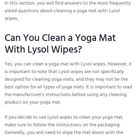
In this section, you will find answers to the most frequently
asked questions about cleaning a yoga mat with Lysol
wipes.
Can You Clean a Yoga Mat
With Lysol Wipes?
Yes, you can clean a yoga mat with Lysol wipes. However, it
is important to note that Lysol wipes are not specifically
designed for cleaning yoga mats, and they may not be the
best option for all types of yoga mats. It is important to read
the manufacturer’s instructions before using any cleaning
product on your yoga mat.
If you decide to use Lysol wipes to clean your yoga mat,
make sure to follow the instructions on the packaging.
Generally, you will need to wipe the mat down with the