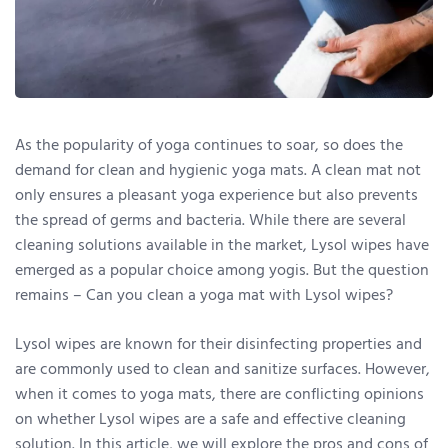
As the popularity of yoga continues to soar, so does the
demand for clean and hygienic yoga mats. A clean mat not
only ensures a pleasant yoga experience but also prevents
the spread of germs and bacteria. While there are several
cleaning solutions available in the market, Lysol wipes have
emerged as a popular choice among yogis. But the question
remains – Can you clean a yoga mat with Lysol wipes?
Lysol wipes are known for their disinfecting properties and
are commonly used to clean and sanitize surfaces. However,
when it comes to yoga mats, there are conflicting opinions
on whether Lysol wipes are a safe and effective cleaning
solution. In this article, we will explore the pros and cons of