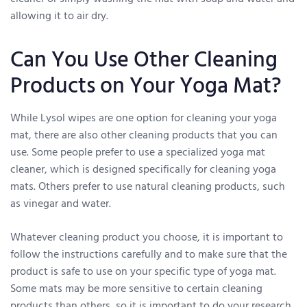
allowing it to air dry.
Can You Use Other Cleaning
Products on Your Yoga Mat?
While Lysol wipes are one option for cleaning your yoga
mat, there are also other cleaning products that you can
use. Some people prefer to use a specialized yoga mat
cleaner, which is designed specifically for cleaning yoga
mats. Others prefer to use natural cleaning products, such
as vinegar and water.
Whatever cleaning product you choose, it is important to
follow the instructions carefully and to make sure that the
product is safe to use on your specific type of yoga mat.
Some mats may be more sensitive to certain cleaning
products than others, so it is important to do your research