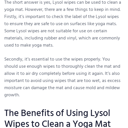
The short answer is yes, Lysol wipes can be used to clean a
yoga mat. However, there are a few things to keep in mind.
Firstly, it’s important to check the label of the Lysol wipes
to ensure they are safe to use on surfaces like yoga mats.
Some Lysol wipes are not suitable for use on certain
materials, including rubber and vinyl, which are commonly
used to make yoga mats.
Secondly, it’s essential to use the wipes properly. You
should use enough wipes to thoroughly clean the mat and
allow it to air dry completely before using it again. It’s also
important to avoid using wipes that are too wet, as excess
moisture can damage the mat and cause mold and mildew
growth.
The Benefits of Using Lysol
Wipes to Clean a Yoga Mat