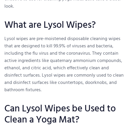
look.
What are Lysol Wipes?
Lysol wipes are pre-moistened disposable cleaning wipes
that are designed to kill 99.9% of viruses and bacteria,
including the flu virus and the coronavirus. They contain
active ingredients like quaternary ammonium compounds,
ethanol, and citric acid, which effectively clean and
disinfect surfaces. Lysol wipes are commonly used to clean
and disinfect surfaces like countertops, doorknobs, and
bathroom fixtures.
Can Lysol Wipes be Used to
Clean a Yoga Mat?