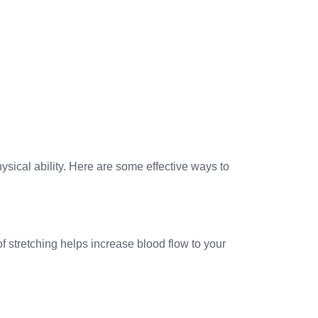
ical ability. Here are some effective ways to
f stretching helps increase blood flow to your