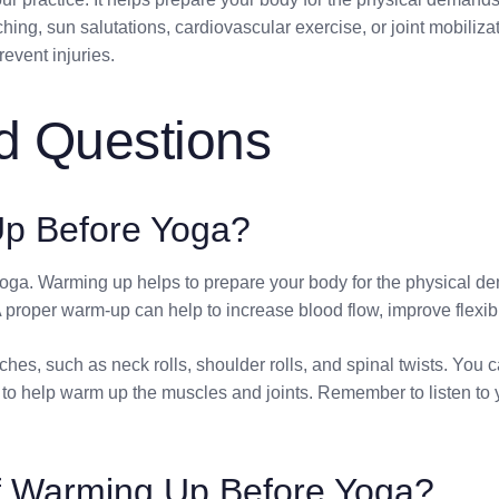
ng, sun salutations, cardiovascular exercise, or joint mobiliz
revent injuries.
d Questions
p Before Yoga?
g yoga. Warming up helps to prepare your body for the physical 
proper warm-up can help to increase blood flow, improve flexibili
hes, such as neck rolls, shoulder rolls, and spinal twists. You c
o help warm up the muscles and joints. Remember to listen to y
of Warming Up Before Yoga?