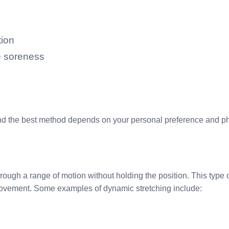
tion
e soreness
 the best method depends on your personal preference and phys
ugh a range of motion without holding the position. This type o
movement. Some examples of dynamic stretching include: