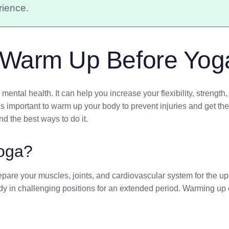
rience.
 Warm Up Before Yog
ental health. It can help you increase your flexibility, strengt
 important to warm up your body to prevent injuries and get the mo
d the best ways to do it.
oga?
pare your muscles, joints, and cardiovascular system for the upc
y in challenging positions for an extended period. Warming up 