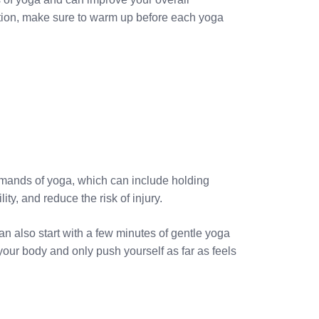
ation, make sure to warm up before each yoga
demands of yoga, which can include holding
ty, and reduce the risk of injury.
an also start with a few minutes of gentle yoga
our body and only push yourself as far as feels