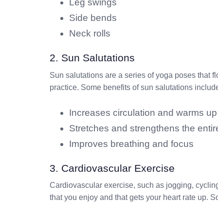
Leg swings
Side bends
Neck rolls
2. Sun Salutations
Sun salutations are a series of yoga poses that f
practice. Some benefits of sun salutations includ
Increases circulation and warms up
Stretches and strengthens the enti
Improves breathing and focus
3. Cardiovascular Exercise
Cardiovascular exercise, such as jogging, cycling
that you enjoy and that gets your heart rate up. 