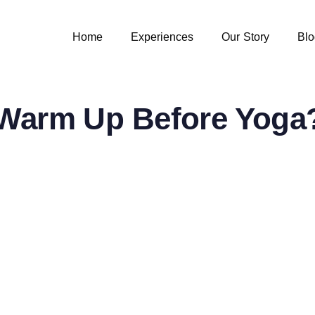
Home
Experiences
Our Story
Blo
 Warm Up Before Yoga