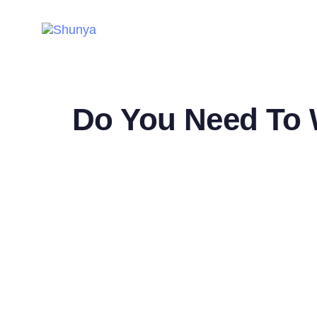
Do You Need To