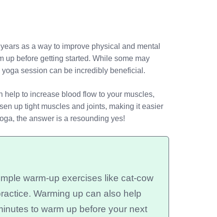
t years as a way to improve physical and mental
m up before getting started. While some may
a yoga session can be incredibly beneficial.
 help to increase blood flow to your muscles,
sen up tight muscles and joints, making it easier
yoga, the answer is a resounding yes!
mple warm-up exercises like cat-cow
practice. Warming up can also help
minutes to warm up before your next