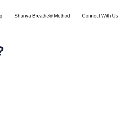
g
Shunya Breathe® Method
Connect With Us
?