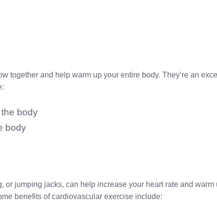
low together and help warm up your entire body. They’re an excel
e:
 the body
re body
, or jumping jacks, can help increase your heart rate and warm u
Some benefits of cardiovascular exercise include: