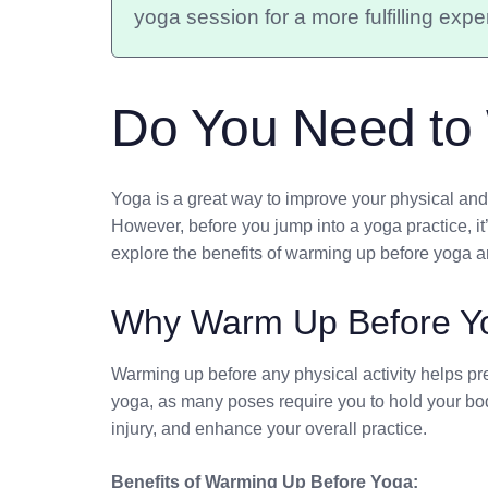
yoga session for a more fulfilling expe
Do You Need to
Yoga is a great way to improve your physical and m
However, before you jump into a yoga practice, it’s
explore the benefits of warming up before yoga an
Why Warm Up Before Y
Warming up before any physical activity helps pre
yoga, as many poses require you to hold your bod
injury, and enhance your overall practice.
Benefits of Warming Up Before Yoga: