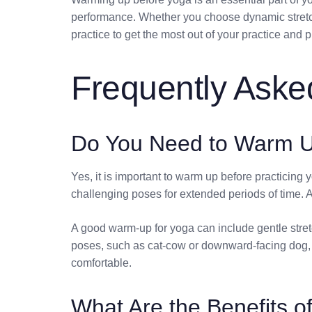
performance. Whether you choose dynamic stretchi
practice to get the most out of your practice and p
Frequently Aske
Do You Need to Warm U
Yes, it is important to warm up before practicin
challenging poses for extended periods of time. A 
A good warm-up for yoga can include gentle stretc
poses, such as cat-cow or downward-facing dog, t
comfortable.
What Are the Benefits 