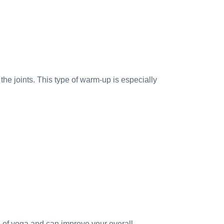
 the joints. This type of warm-up is especially
s of yoga and can improve your overall