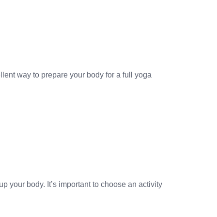
lent way to prepare your body for a full yoga
p your body. It’s important to choose an activity