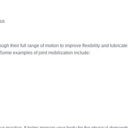
ss
ugh their full range of motion to improve flexibility and lubricate
is. Some examples of joint mobilization include:
our practice. It helps prepare your body for the physical demand