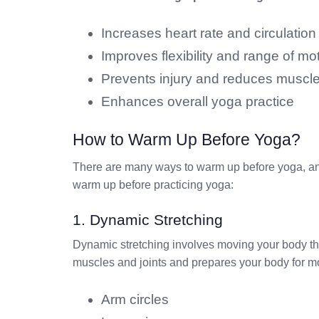
Increases heart rate and circulation
Improves flexibility and range of mo
Prevents injury and reduces muscl
Enhances overall yoga practice
How to Warm Up Before Yoga?
There are many ways to warm up before yoga, and
warm up before practicing yoga:
1. Dynamic Stretching
Dynamic stretching involves moving your body thro
muscles and joints and prepares your body for 
Arm circles