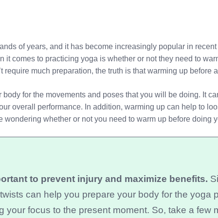
sands of years, and it has become increasingly popular in recen
 it comes to practicing yoga is whether or not they need to war
n’t require much preparation, the truth is that warming up before 
body for the movements and poses that you will be doing. It can
our overall performance. In addition, warming up can help to loo
u’re wondering whether or not you need to warm up before doing 
rtant to prevent injury and maximize benefits.
Si
e twists can help you prepare your body for the yoga 
g your focus to the present moment. So, take a few 