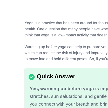
Yoga is a practice that has been around for thou
health. One question that many people have when
think that yoga is a low-impact activity that does
Warming up before yoga can help to prepare your 
which can reduce the risk of injury and improve y
to move into and hold different poses. So, if yo
Yes, warming up before yoga is impo
stretches, sun salutations, and gentl
you connect with your breath and brin