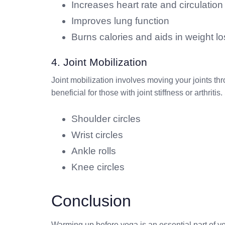
Increases heart rate and circulation
Improves lung function
Burns calories and aids in weight lo
4. Joint Mobilization
Joint mobilization involves moving your joints thro
beneficial for those with joint stiffness or arthrit
Shoulder circles
Wrist circles
Ankle rolls
Knee circles
Conclusion
Warming up before yoga is an essential part of y