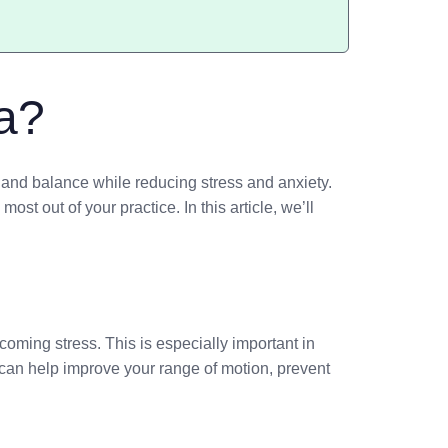
a?
h, and balance while reducing stress and anxiety.
st out of your practice. In this article, we’ll
oming stress. This is especially important in
can help improve your range of motion, prevent